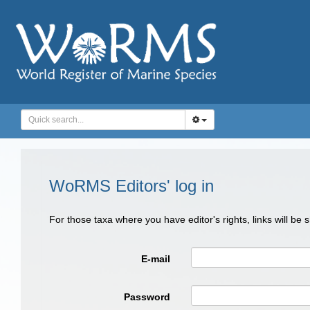
WoRMS Editors' log in
For those taxa where you have editor's rights, links will be
E-mail
Password