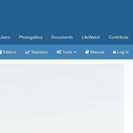
Users
Photogallery
Documents
LifeWatch
Contribute
Editors
Statistics
Tools
Manual
Log in