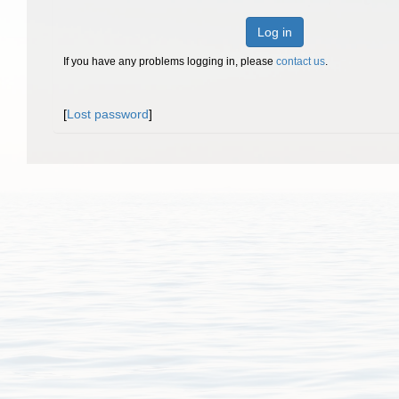
Log in
If you have any problems logging in, please
contact us
.
[
Lost password
]