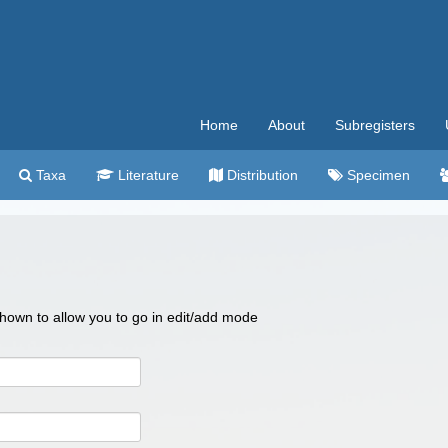
Home
About
Subregisters
Taxa
Literature
Distribution
Specimen
 shown to allow you to go in edit/add mode