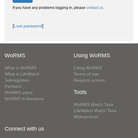
If you have any problems logging in, please
contact us
.
[
Lost password
]
WoRMS
Using WoRMS
What is WoRMS
Citing WoRMS
What is LifeWatch
Terms of use
Subregisters
Request access
Partners
Tools
WoRMS users
WoRMS in literature
WoRMS Match Taxa
LifeWatch Match Taxa
Webservices
Connect with us