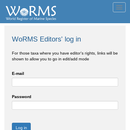
Toggl
navig
WoRMS Editors' log in
For those taxa where you have editor's rights, links will be
shown to allow you to go in edit/add mode
E-mail
Password
Log in