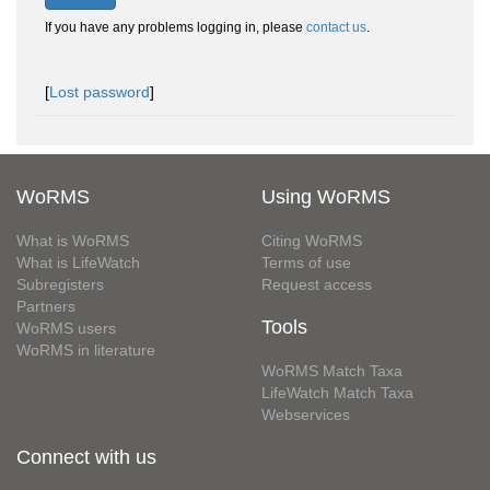
If you have any problems logging in, please
contact us
.
[
Lost password
]
WoRMS
Using WoRMS
What is WoRMS
Citing WoRMS
What is LifeWatch
Terms of use
Subregisters
Request access
Partners
Tools
WoRMS users
WoRMS in literature
WoRMS Match Taxa
LifeWatch Match Taxa
Webservices
Connect with us