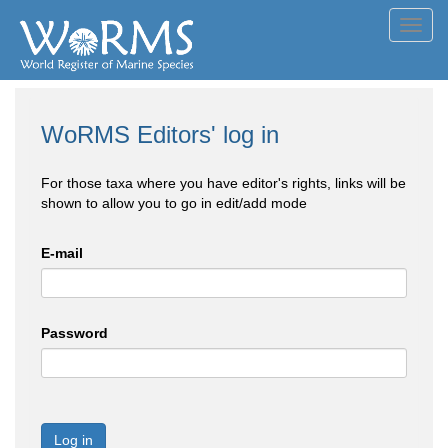
Toggl
navig
WoRMS Editors' log in
For those taxa where you have editor's rights, links will be
shown to allow you to go in edit/add mode
E-mail
Password
Log in