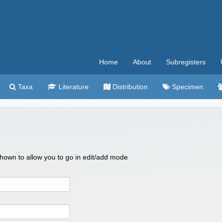
Home
About
Subregisters
Taxa
Literature
Distribution
Specimen
 shown to allow you to go in edit/add mode