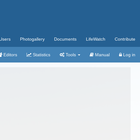
Users
Photogallery
Documents
LifeWatch
Contribute
Editors
Statistics
Tools
Manual
Log in