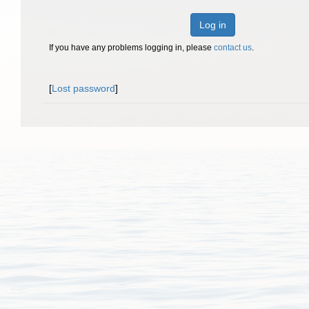
Log in
If you have any problems logging in, please
contact us
.
[
Lost password
]