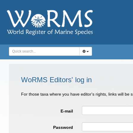
WoRMS Editors' log in
For those taxa where you have editor's rights, links will be
E-mail
Password