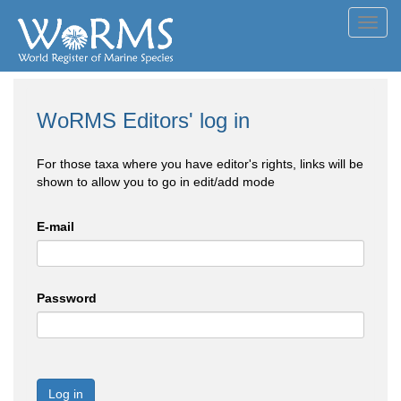
Toggl
navig
WoRMS Editors' log in
For those taxa where you have editor's rights, links will be
shown to allow you to go in edit/add mode
E-mail
Password
Log in