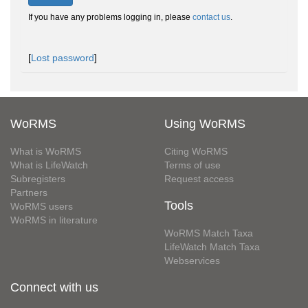
If you have any problems logging in, please
contact us
.
[
Lost password
]
WoRMS
Using WoRMS
What is WoRMS
Citing WoRMS
What is LifeWatch
Terms of use
Subregisters
Request access
Partners
Tools
WoRMS users
WoRMS in literature
WoRMS Match Taxa
LifeWatch Match Taxa
Webservices
Connect with us