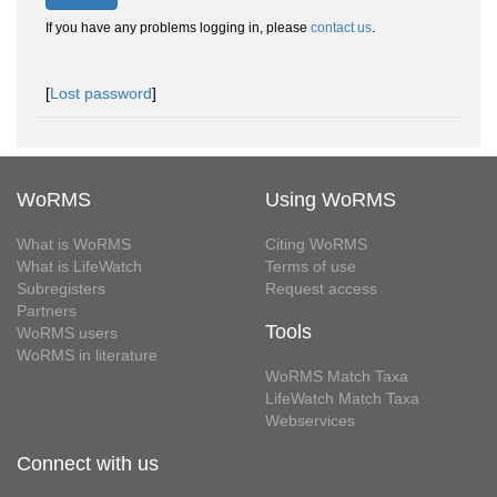
If you have any problems logging in, please
contact us
.
[
Lost password
]
WoRMS
Using WoRMS
What is WoRMS
Citing WoRMS
What is LifeWatch
Terms of use
Subregisters
Request access
Partners
Tools
WoRMS users
WoRMS in literature
WoRMS Match Taxa
LifeWatch Match Taxa
Webservices
Connect with us