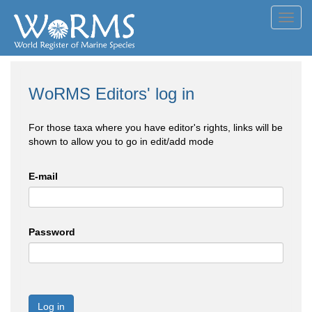
Toggl
navig
WoRMS Editors' log in
For those taxa where you have editor's rights, links will be
shown to allow you to go in edit/add mode
E-mail
Password
Log in