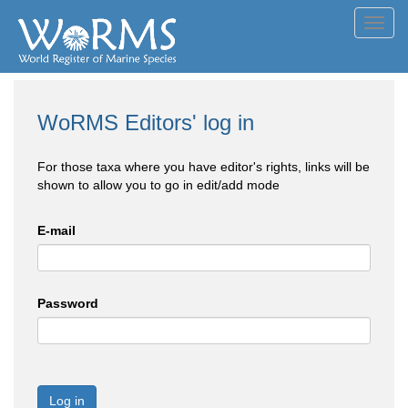
Toggl
navig
WoRMS Editors' log in
For those taxa where you have editor's rights, links will be
shown to allow you to go in edit/add mode
E-mail
Password
Log in