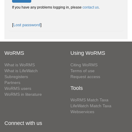
If you have any problems logging in, please
contact us
.
[
Lost password
]
WoRMS
Using WoRMS
What is WoRMS
Citing WoRMS
What is LifeWatch
Terms of use
Subregisters
Request access
Partners
Tools
WoRMS users
WoRMS in literature
WoRMS Match Taxa
LifeWatch Match Taxa
Webservices
Connect with us