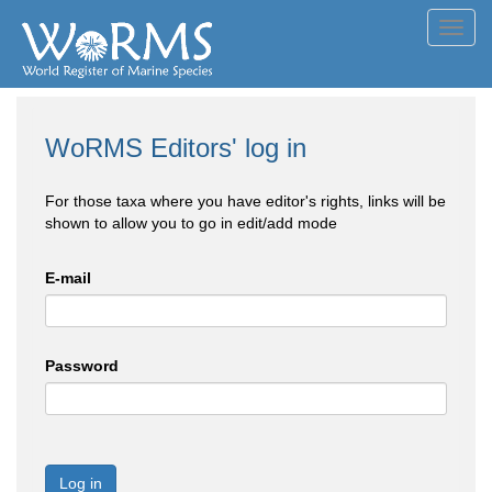
Toggl
navig
WoRMS Editors' log in
For those taxa where you have editor's rights, links will be
shown to allow you to go in edit/add mode
E-mail
Password
Log in