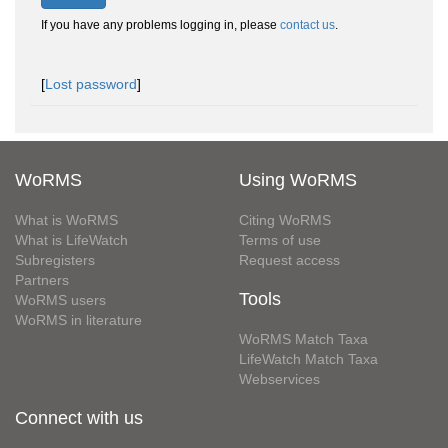
If you have any problems logging in, please
contact us
.
[
Lost password
]
WoRMS
Using WoRMS
What is WoRMS
Citing WoRMS
What is LifeWatch
Terms of use
Subregisters
Request access
Partners
Tools
WoRMS users
WoRMS in literature
WoRMS Match Taxa
LifeWatch Match Taxa
Webservices
Connect with us