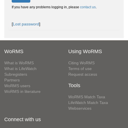
If you have any problems logging in, please
contact us
.
[
Lost password
]
WoRMS
Using WoRMS
What is WoRMS
Citing WoRMS
What is LifeWatch
Terms of use
Subregisters
Request access
Partners
Tools
WoRMS users
WoRMS in literature
WoRMS Match Taxa
LifeWatch Match Taxa
Webservices
Connect with us