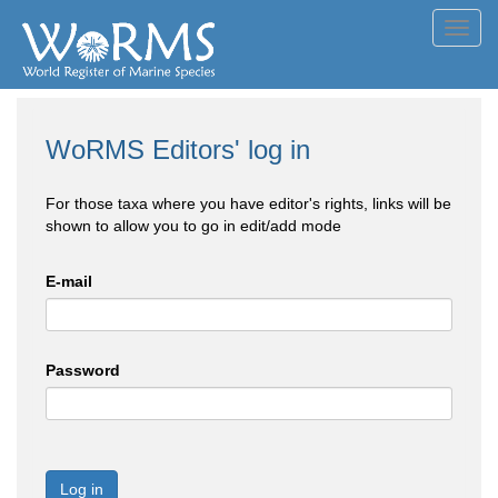
Toggl
navig
WoRMS Editors' log in
For those taxa where you have editor's rights, links will be
shown to allow you to go in edit/add mode
E-mail
Password
Log in