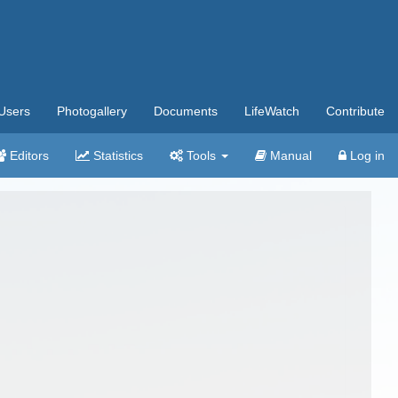
Users
Photogallery
Documents
LifeWatch
Contribute
Editors
Statistics
Tools
Manual
Log in