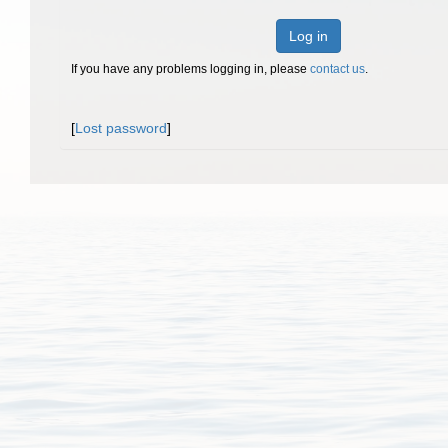
Log in
If you have any problems logging in, please
contact us
.
[
Lost password
]