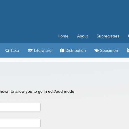
Home
About
Subregisters
Taxa
Literature
Distribution
Specimen
 shown to allow you to go in edit/add mode