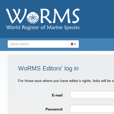
WoRMS Editors' log in
For those taxa where you have editor's rights, links will be
E-mail
Password