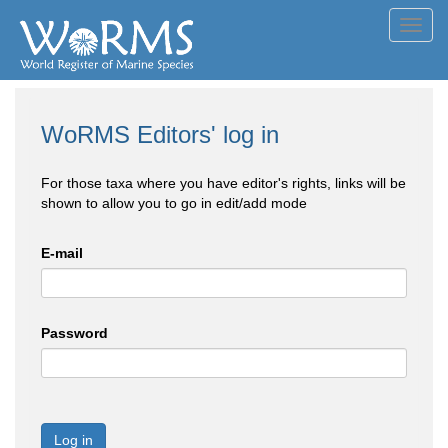
Toggl
navig
WoRMS Editors' log in
For those taxa where you have editor's rights, links will be
shown to allow you to go in edit/add mode
E-mail
Password
Log in