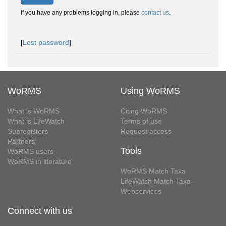
If you have any problems logging in, please
contact us
.
[
Lost password
]
WoRMS
Using WoRMS
What is WoRMS
Citing WoRMS
What is LifeWatch
Terms of use
Subregisters
Request access
Partners
Tools
WoRMS users
WoRMS in literature
WoRMS Match Taxa
LifeWatch Match Taxa
Webservices
Connect with us