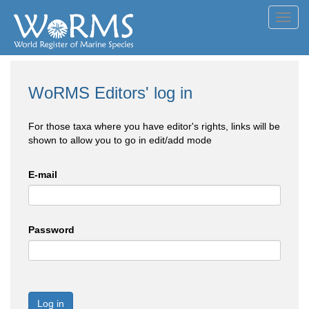
Toggl
navig
WoRMS Editors' log in
For those taxa where you have editor's rights, links will be
shown to allow you to go in edit/add mode
E-mail
Password
Log in