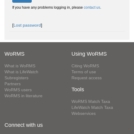
If you have any problems logging in, please
contact us
.
[
Lost password
]
WoRMS
Using WoRMS
What is WoRMS
Citing WoRMS
What is LifeWatch
Terms of use
Subregisters
Request access
Partners
Tools
WoRMS users
WoRMS in literature
WoRMS Match Taxa
LifeWatch Match Taxa
Webservices
Connect with us