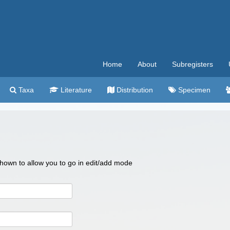
Home
About
Subregisters
Taxa
Literature
Distribution
Specimen
 shown to allow you to go in edit/add mode