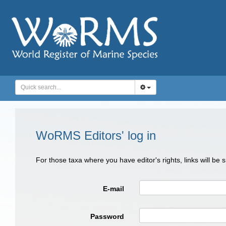
WoRMS Editors' log in
For those taxa where you have editor's rights, links will be
E-mail
Password