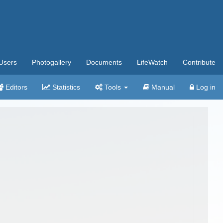
Users
Photogallery
Documents
LifeWatch
Contribute
Editors
Statistics
Tools
Manual
Log in