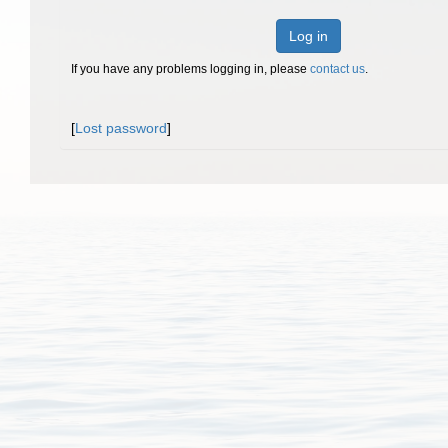
Log in
If you have any problems logging in, please
contact us
.
[
Lost password
]