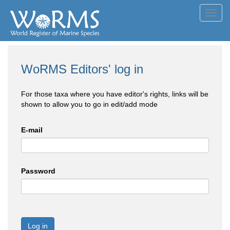
Toggl
navig
WoRMS Editors' log in
For those taxa where you have editor's rights, links will be
shown to allow you to go in edit/add mode
E-mail
Password
Log in