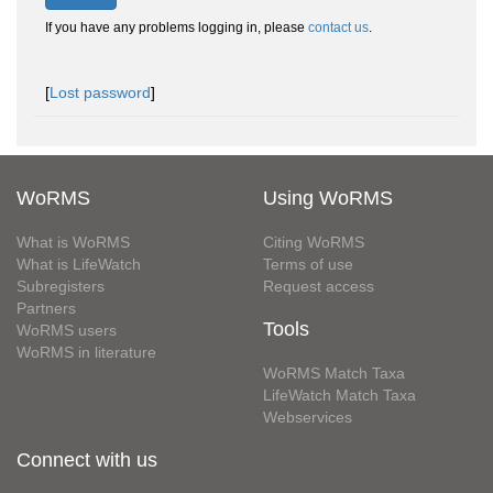
If you have any problems logging in, please
contact us
.
[
Lost password
]
WoRMS
Using WoRMS
What is WoRMS
Citing WoRMS
What is LifeWatch
Terms of use
Subregisters
Request access
Partners
Tools
WoRMS users
WoRMS in literature
WoRMS Match Taxa
LifeWatch Match Taxa
Webservices
Connect with us