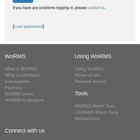
If you have any problems logging in, please
contact us
.
[
Lost password
]
WoRMS
Using WoRMS
What is WoRMS
Citing WoRMS
What is LifeWatch
Terms of use
Subregisters
Request access
Partners
Tools
WoRMS users
WoRMS in literature
WoRMS Match Taxa
LifeWatch Match Taxa
Webservices
Connect with us