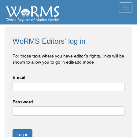
Toggl
navig
WoRMS Editors' log in
For those taxa where you have editor's rights, links will be
shown to allow you to go in edit/add mode
E-mail
Password
Log in