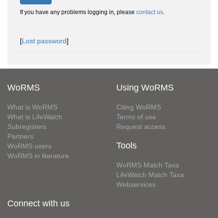
If you have any problems logging in, please
contact us
.
[
Lost password
]
WoRMS
Using WoRMS
What is WoRMS
Citing WoRMS
What is LifeWatch
Terms of use
Subregisters
Request access
Partners
Tools
WoRMS users
WoRMS in literature
WoRMS Match Taxa
LifeWatch Match Taxa
Webservices
Connect with us