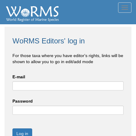
Toggl
navig
WoRMS Editors' log in
For those taxa where you have editor's rights, links will be
shown to allow you to go in edit/add mode
E-mail
Password
Log in