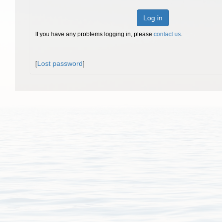
Log in
If you have any problems logging in, please
contact us
.
[
Lost password
]