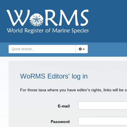
WoRMS Editors' log in
For those taxa where you have editor's rights, links will be
E-mail
Password