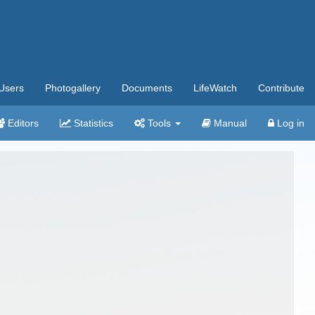
Users
Photogallery
Documents
LifeWatch
Contribute
Editors
Statistics
Tools
Manual
Log in