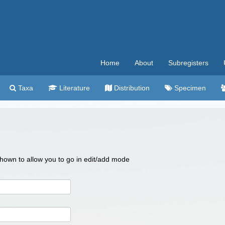
Home
About
Subregisters
Taxa
Literature
Distribution
Specimen
 shown to allow you to go in edit/add mode