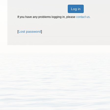
Log in
If you have any problems logging in, please
contact us
.
[
Lost password
]