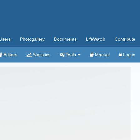
Users
Photogallery
Documents
LifeWatch
Contribute
Editors
Statistics
Tools
Manual
Log in