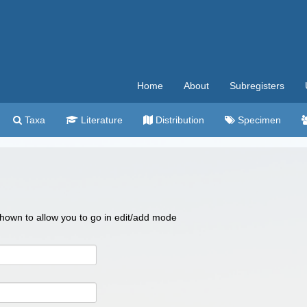
Home
About
Subregisters
Taxa
Literature
Distribution
Specimen
 shown to allow you to go in edit/add mode