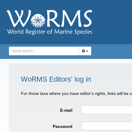
WoRMS Editors' log in
For those taxa where you have editor's rights, links will be
E-mail
Password