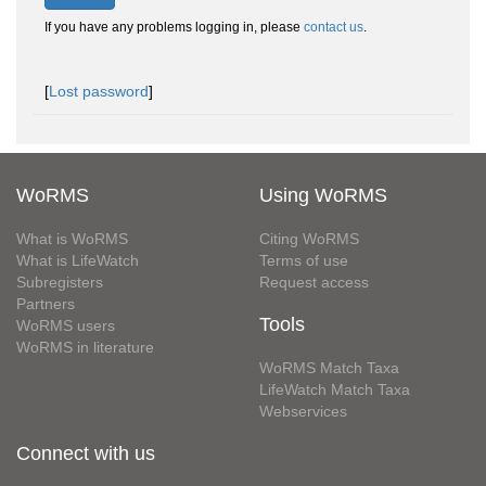
If you have any problems logging in, please
contact us
.
[
Lost password
]
WoRMS
Using WoRMS
What is WoRMS
Citing WoRMS
What is LifeWatch
Terms of use
Subregisters
Request access
Partners
Tools
WoRMS users
WoRMS in literature
WoRMS Match Taxa
LifeWatch Match Taxa
Webservices
Connect with us