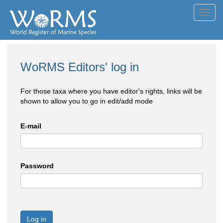
Toggl
navig
WoRMS Editors' log in
For those taxa where you have editor's rights, links will be
shown to allow you to go in edit/add mode
E-mail
Password
Log in