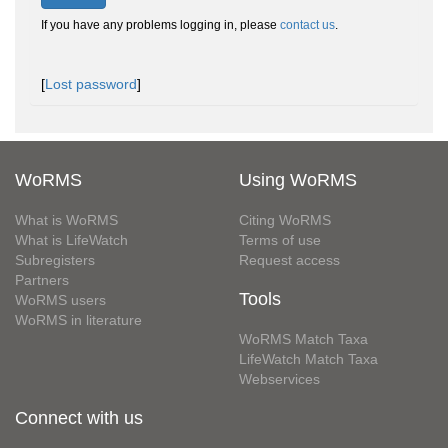
If you have any problems logging in, please
contact us
.
[
Lost password
]
WoRMS
Using WoRMS
What is WoRMS
Citing WoRMS
What is LifeWatch
Terms of use
Subregisters
Request access
Partners
Tools
WoRMS users
WoRMS in literature
WoRMS Match Taxa
LifeWatch Match Taxa
Webservices
Connect with us