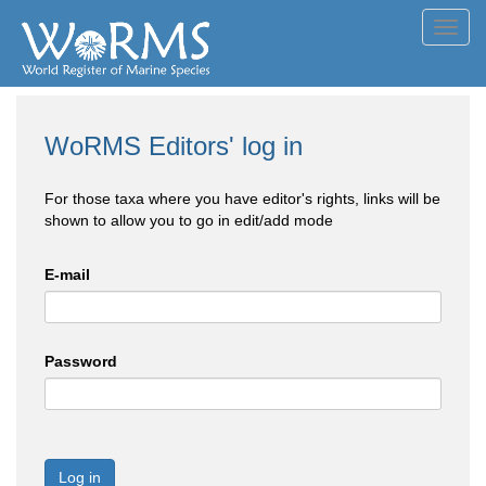
Toggl
navig
WoRMS Editors' log in
For those taxa where you have editor's rights, links will be
shown to allow you to go in edit/add mode
E-mail
Password
Log in