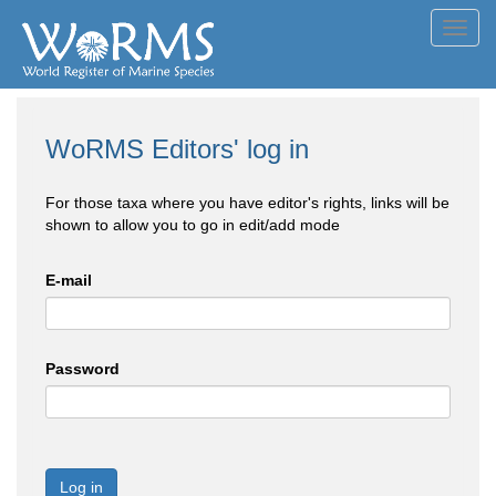
Toggl
navig
WoRMS Editors' log in
For those taxa where you have editor's rights, links will be
shown to allow you to go in edit/add mode
E-mail
Password
Log in