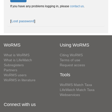
If you have any problems logging in, please
contact us
.
[
Lost password
]
WoRMS
Using WoRMS
What is WoRMS
Citing WoRMS
What is LifeWatch
Terms of use
Subregisters
Request access
Partners
Tools
WoRMS users
WoRMS in literature
WoRMS Match Taxa
LifeWatch Match Taxa
Webservices
Connect with us