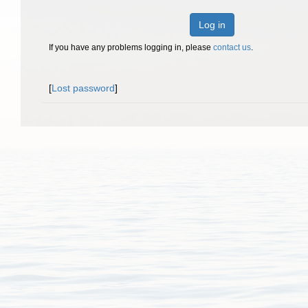
Log in
If you have any problems logging in, please
contact us
.
[
Lost password
]