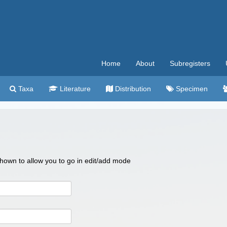
Home
About
Subregisters
Taxa
Literature
Distribution
Specimen
 shown to allow you to go in edit/add mode