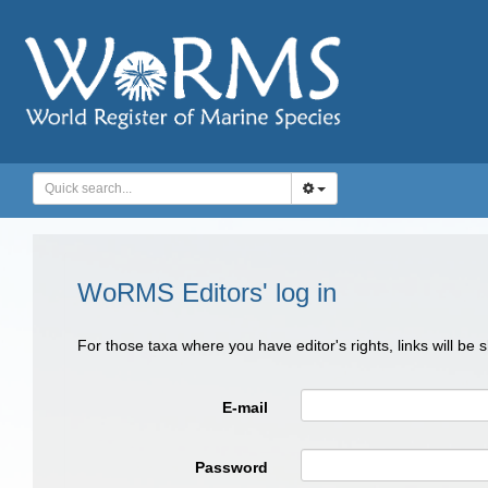
WoRMS Editors' log in
For those taxa where you have editor's rights, links will be
E-mail
Password