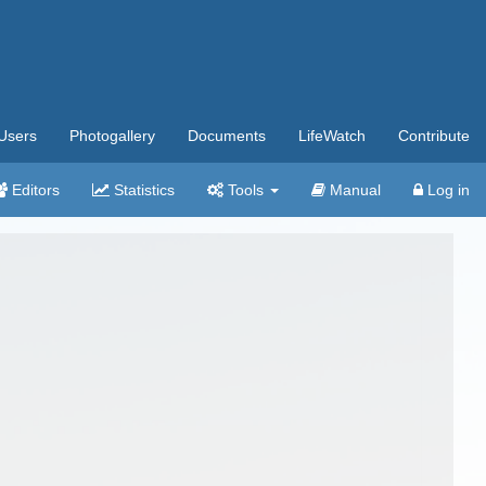
Users
Photogallery
Documents
LifeWatch
Contribute
Editors
Statistics
Tools
Manual
Log in