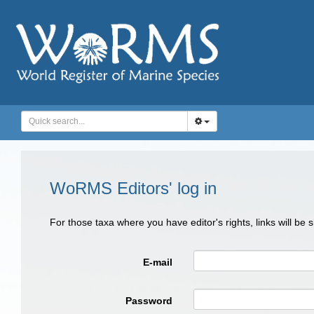
WoRMS Editors' log in
For those taxa where you have editor's rights, links will be
E-mail
Password