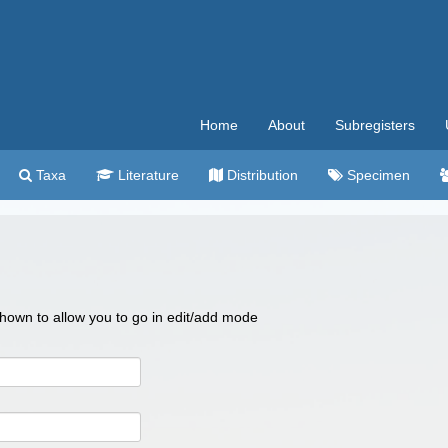
Home
About
Subregisters
Taxa
Literature
Distribution
Specimen
 shown to allow you to go in edit/add mode