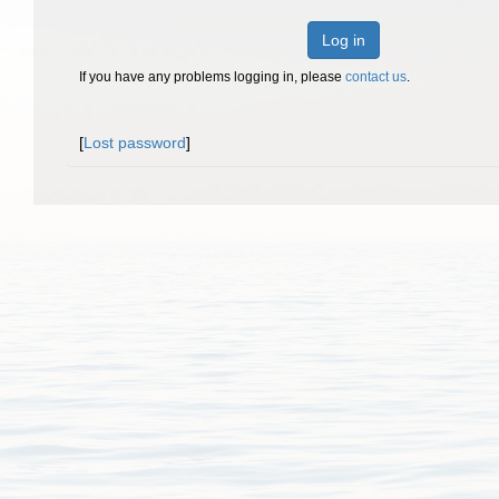
Log in
If you have any problems logging in, please
contact us
.
[
Lost password
]