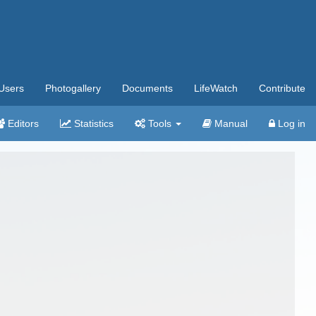
Users
Photogallery
Documents
LifeWatch
Contribute
Editors
Statistics
Tools
Manual
Log in