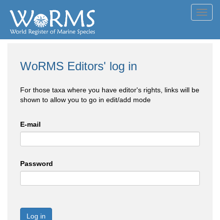
Toggl
navig
WoRMS Editors' log in
For those taxa where you have editor's rights, links will be
shown to allow you to go in edit/add mode
E-mail
Password
Log in