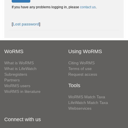
If you have any problems logging in, please
contact us
.
[
Lost password
]
WoRMS
Using WoRMS
What is WoRMS
Citing WoRMS
What is LifeWatch
Terms of use
Subregisters
Request access
Partners
Tools
WoRMS users
WoRMS in literature
WoRMS Match Taxa
LifeWatch Match Taxa
Webservices
Connect with us