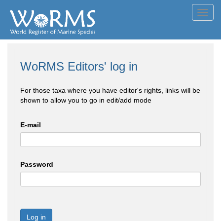
Toggl
navig
WoRMS Editors' log in
For those taxa where you have editor's rights, links will be
shown to allow you to go in edit/add mode
E-mail
Password
Log in