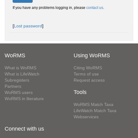
If you have any problems logging in, please
contact us
.
[
Lost password
]
WoRMS
Using WoRMS
What is WoRMS
Citing WoRMS
What is LifeWatch
Terms of use
Subregisters
Request access
Partners
Tools
WoRMS users
WoRMS in literature
WoRMS Match Taxa
LifeWatch Match Taxa
Webservices
Connect with us