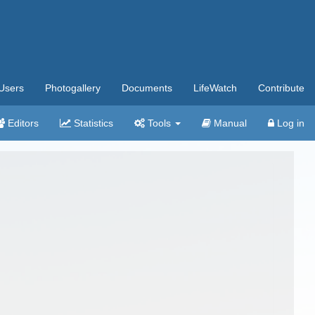
Users
Photogallery
Documents
LifeWatch
Contribute
Editors
Statistics
Tools
Manual
Log in