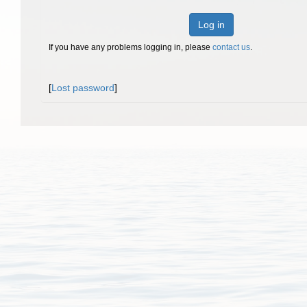
Log in
If you have any problems logging in, please
contact us
.
[
Lost password
]