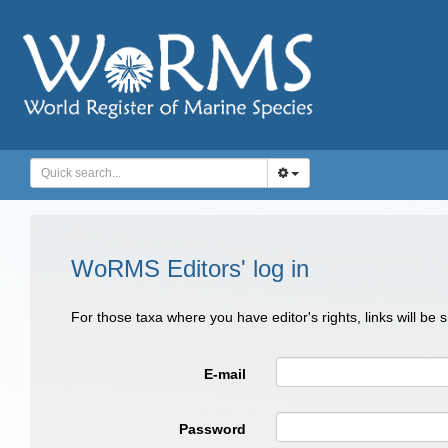
WoRMS Editors' log in
For those taxa where you have editor's rights, links will be
E-mail
Password