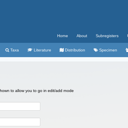
Home
About
Subregisters
Taxa
Literature
Distribution
Specimen
 shown to allow you to go in edit/add mode