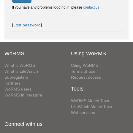
If you have any problems logging in, please
contact us
.
[
Lost password
]
WoRMS
Using WoRMS
What is WoRMS
Citing WoRMS
What is LifeWatch
Terms of use
Subregisters
Request access
Partners
Tools
WoRMS users
WoRMS in literature
WoRMS Match Taxa
LifeWatch Match Taxa
Webservices
Connect with us