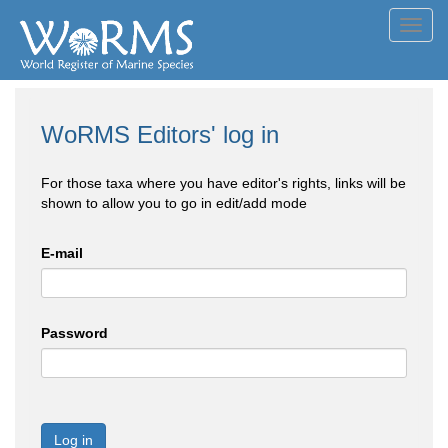
Toggl
navig
WoRMS Editors' log in
For those taxa where you have editor's rights, links will be
shown to allow you to go in edit/add mode
E-mail
Password
Log in