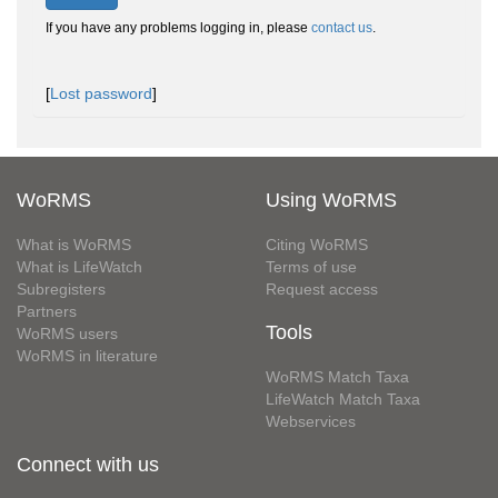
If you have any problems logging in, please
contact us
.
[
Lost password
]
WoRMS
Using WoRMS
What is WoRMS
Citing WoRMS
What is LifeWatch
Terms of use
Subregisters
Request access
Partners
Tools
WoRMS users
WoRMS in literature
WoRMS Match Taxa
LifeWatch Match Taxa
Webservices
Connect with us