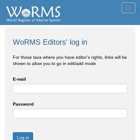
Toggl
navig
WoRMS Editors' log in
For those taxa where you have editor's rights, links will be
shown to allow you to go in edit/add mode
E-mail
Password
Log in