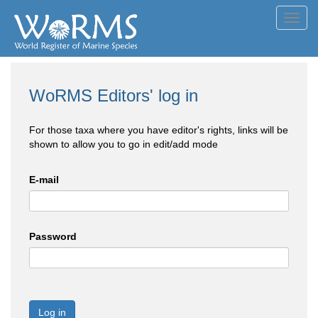
Toggl
navig
WoRMS Editors' log in
For those taxa where you have editor's rights, links will be
shown to allow you to go in edit/add mode
E-mail
Password
Log in