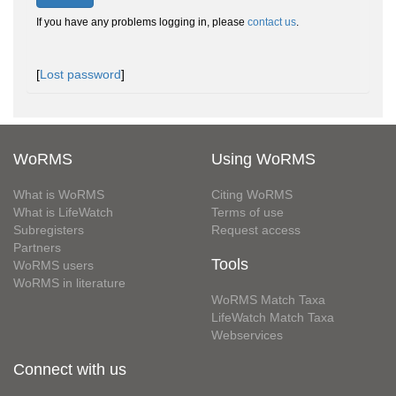
If you have any problems logging in, please
contact us
.
[
Lost password
]
WoRMS
Using WoRMS
What is WoRMS
Citing WoRMS
What is LifeWatch
Terms of use
Subregisters
Request access
Partners
Tools
WoRMS users
WoRMS in literature
WoRMS Match Taxa
LifeWatch Match Taxa
Webservices
Connect with us