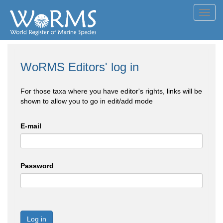
Toggl
navig
WoRMS Editors' log in
For those taxa where you have editor's rights, links will be
shown to allow you to go in edit/add mode
E-mail
Password
Log in