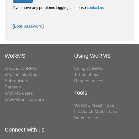
If you have any problems logging in, please
contact us
.
[
Lost password
]
WoRMS
Using WoRMS
What is WoRMS
Citing WoRMS
What is LifeWatch
Terms of use
Subregisters
Request access
Partners
Tools
WoRMS users
WoRMS in literature
WoRMS Match Taxa
LifeWatch Match Taxa
Webservices
Connect with us