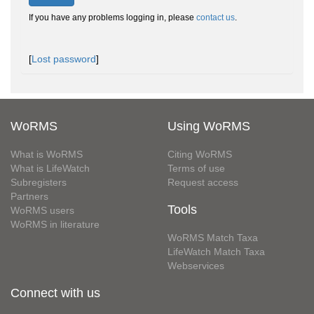
If you have any problems logging in, please
contact us
.
[
Lost password
]
WoRMS
Using WoRMS
What is WoRMS
Citing WoRMS
What is LifeWatch
Terms of use
Subregisters
Request access
Partners
Tools
WoRMS users
WoRMS in literature
WoRMS Match Taxa
LifeWatch Match Taxa
Webservices
Connect with us