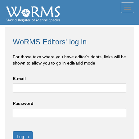
Toggl
navig
WoRMS Editors' log in
For those taxa where you have editor's rights, links will be
shown to allow you to go in edit/add mode
E-mail
Password
Log in