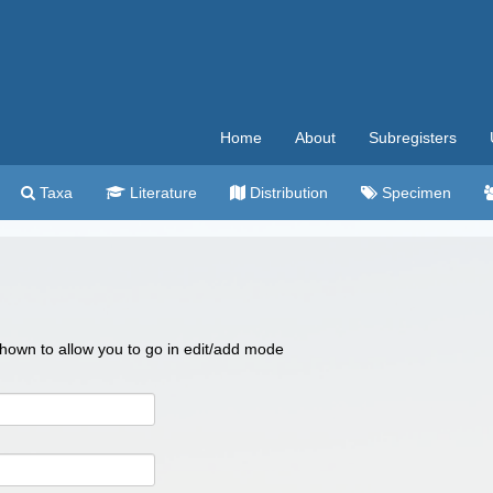
Home
About
Subregisters
Taxa
Literature
Distribution
Specimen
 shown to allow you to go in edit/add mode