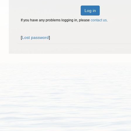
Log in
If you have any problems logging in, please
contact us
.
[
Lost password
]