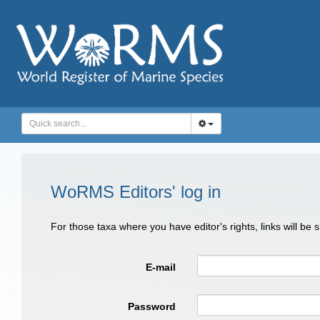
WoRMS Editors' log in
For those taxa where you have editor's rights, links will be
E-mail
Password