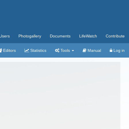
Users
Photogallery
Documents
LifeWatch
Contribute
Editors
Statistics
Tools
Manual
Log in