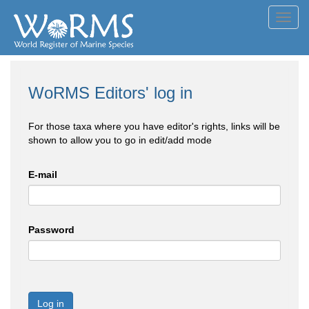
Toggl
navig
WoRMS Editors' log in
For those taxa where you have editor's rights, links will be
shown to allow you to go in edit/add mode
E-mail
Password
Log in