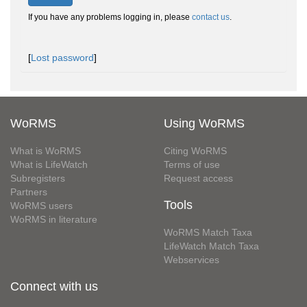
If you have any problems logging in, please
contact us
.
[
Lost password
]
WoRMS
Using WoRMS
What is WoRMS
Citing WoRMS
What is LifeWatch
Terms of use
Subregisters
Request access
Partners
Tools
WoRMS users
WoRMS in literature
WoRMS Match Taxa
LifeWatch Match Taxa
Webservices
Connect with us