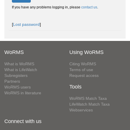
If you have any problems logging in, please
contact us
.
[
Lost password
]
WoRMS
Using WoRMS
What is WoRMS
Citing WoRMS
What is LifeWatch
Terms of use
Subregisters
Request access
Partners
Tools
WoRMS users
WoRMS in literature
WoRMS Match Taxa
LifeWatch Match Taxa
Webservices
Connect with us