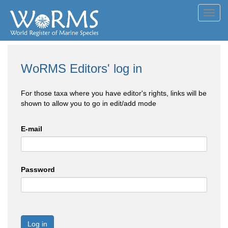
Toggl
navig
WoRMS Editors' log in
For those taxa where you have editor's rights, links will be
shown to allow you to go in edit/add mode
E-mail
Password
Log in