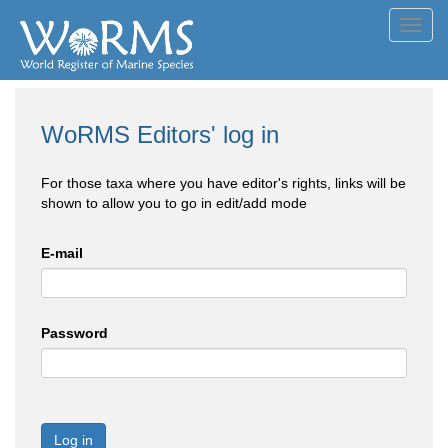
Toggl
navig
WoRMS Editors' log in
For those taxa where you have editor's rights, links will be
shown to allow you to go in edit/add mode
E-mail
Password
Log in