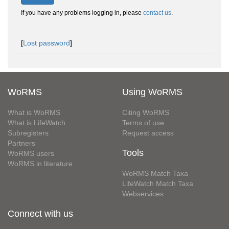
If you have any problems logging in, please
contact us
.
[
Lost password
]
WoRMS
Using WoRMS
What is WoRMS
Citing WoRMS
What is LifeWatch
Terms of use
Subregisters
Request access
Partners
Tools
WoRMS users
WoRMS in literature
WoRMS Match Taxa
LifeWatch Match Taxa
Webservices
Connect with us