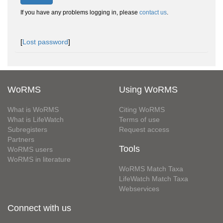
If you have any problems logging in, please
contact us
.
[
Lost password
]
WoRMS
Using WoRMS
What is WoRMS
Citing WoRMS
What is LifeWatch
Terms of use
Subregisters
Request access
Partners
Tools
WoRMS users
WoRMS in literature
WoRMS Match Taxa
LifeWatch Match Taxa
Webservices
Connect with us