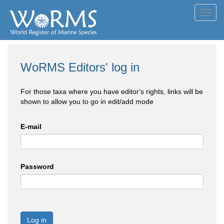
Toggl
navig
WoRMS Editors' log in
For those taxa where you have editor's rights, links will be
shown to allow you to go in edit/add mode
E-mail
Password
Log in