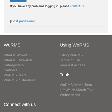
If you have any problems logging in, please
contact us
.
[
Lost password
]
WoRMS
Using WoRMS
What is WoRMS
Citing WoRMS
What is LifeWatch
Terms of use
Subregisters
Request access
Partners
Tools
WoRMS users
WoRMS in literature
WoRMS Match Taxa
LifeWatch Match Taxa
Webservices
Connect with us