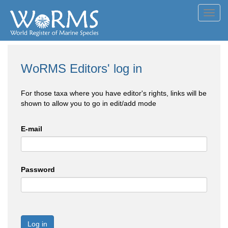
Toggl
navig
WoRMS Editors' log in
For those taxa where you have editor's rights, links will be
shown to allow you to go in edit/add mode
E-mail
Password
Log in