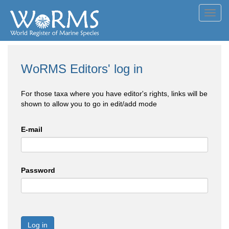
Toggl
navig
WoRMS Editors' log in
For those taxa where you have editor's rights, links will be
shown to allow you to go in edit/add mode
E-mail
Password
Log in