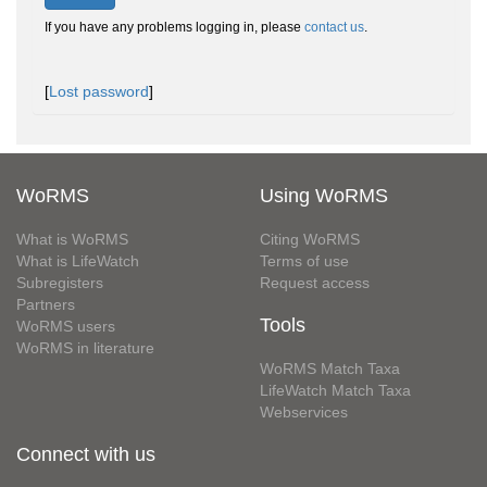
If you have any problems logging in, please
contact us
.
[
Lost password
]
WoRMS
Using WoRMS
What is WoRMS
Citing WoRMS
What is LifeWatch
Terms of use
Subregisters
Request access
Partners
Tools
WoRMS users
WoRMS in literature
WoRMS Match Taxa
LifeWatch Match Taxa
Webservices
Connect with us