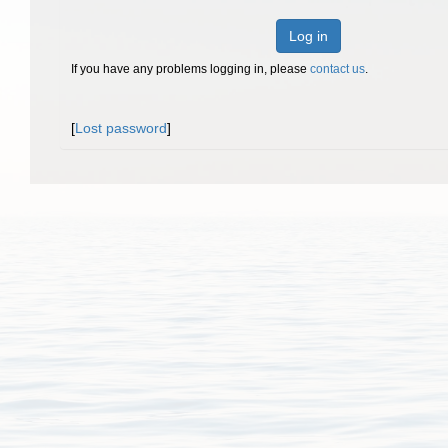
Log in
If you have any problems logging in, please
contact us
.
[
Lost password
]