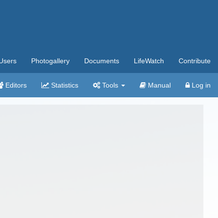
Users
Photogallery
Documents
LifeWatch
Contribute
Editors
Statistics
Tools
Manual
Log in