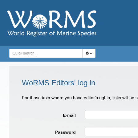
WoRMS Editors' log in
For those taxa where you have editor's rights, links will be
E-mail
Password