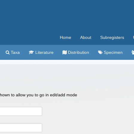
Home
About
Subregisters
Taxa
Literature
Distribution
Specimen
 shown to allow you to go in edit/add mode