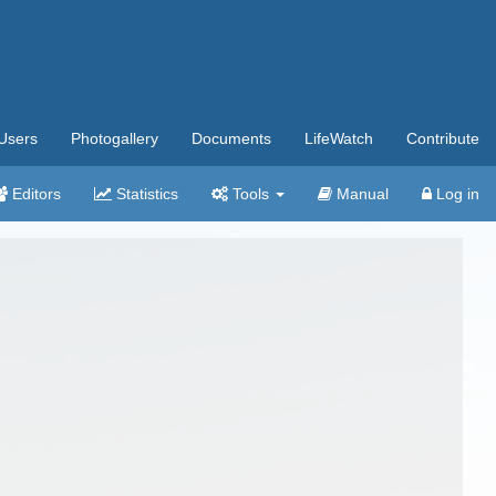
Users
Photogallery
Documents
LifeWatch
Contribute
Editors
Statistics
Tools
Manual
Log in