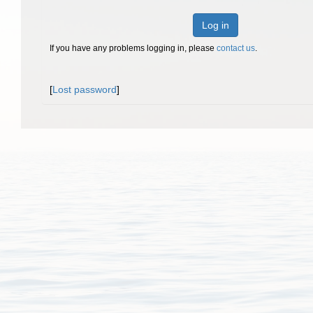
Log in
If you have any problems logging in, please
contact us
.
[
Lost password
]