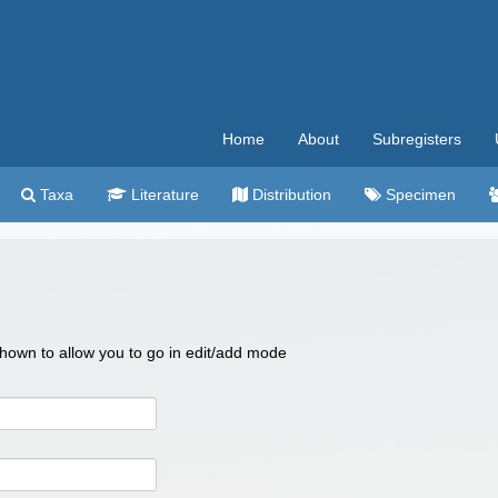
Home
About
Subregisters
Taxa
Literature
Distribution
Specimen
 shown to allow you to go in edit/add mode