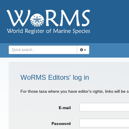
WoRMS Editors' log in
For those taxa where you have editor's rights, links will be
E-mail
Password