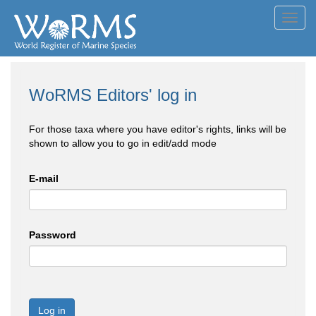
Toggl
navig
WoRMS Editors' log in
For those taxa where you have editor's rights, links will be
shown to allow you to go in edit/add mode
E-mail
Password
Log in