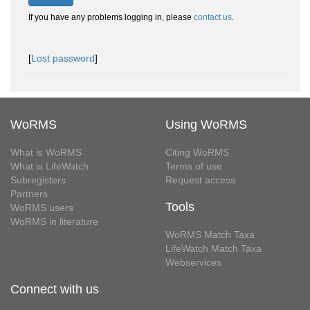
If you have any problems logging in, please
contact us
.
[
Lost password
]
WoRMS
Using WoRMS
What is WoRMS
Citing WoRMS
What is LifeWatch
Terms of use
Subregisters
Request access
Partners
Tools
WoRMS users
WoRMS in literature
WoRMS Match Taxa
LifeWatch Match Taxa
Webservices
Connect with us