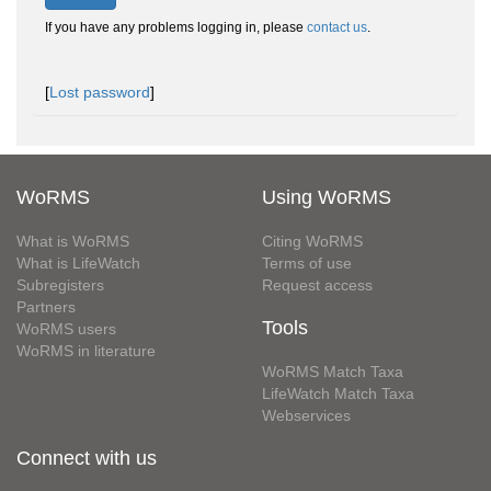
If you have any problems logging in, please
contact us
.
[
Lost password
]
WoRMS
Using WoRMS
What is WoRMS
Citing WoRMS
What is LifeWatch
Terms of use
Subregisters
Request access
Partners
Tools
WoRMS users
WoRMS in literature
WoRMS Match Taxa
LifeWatch Match Taxa
Webservices
Connect with us