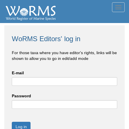
Toggl
navig
WoRMS Editors' log in
For those taxa where you have editor's rights, links will be
shown to allow you to go in edit/add mode
E-mail
Password
Log in