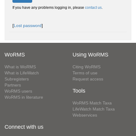
If you have any problems logging in, please
contact us
.
[
Lost password
]
WoRMS
Using WoRMS
What is WoRMS
Citing WoRMS
What is LifeWatch
Terms of use
Subregisters
Request access
Partners
Tools
WoRMS users
WoRMS in literature
WoRMS Match Taxa
LifeWatch Match Taxa
Webservices
Connect with us