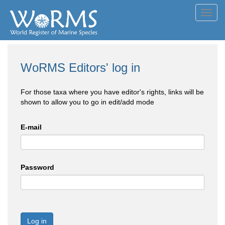
Toggl
navig
WoRMS Editors' log in
For those taxa where you have editor's rights, links will be
shown to allow you to go in edit/add mode
E-mail
Password
Log in