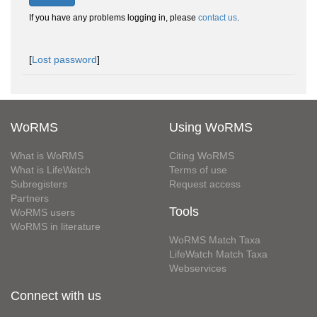
If you have any problems logging in, please
contact us
.
[
Lost password
]
WoRMS
Using WoRMS
What is WoRMS
Citing WoRMS
What is LifeWatch
Terms of use
Subregisters
Request access
Partners
Tools
WoRMS users
WoRMS in literature
WoRMS Match Taxa
LifeWatch Match Taxa
Webservices
Connect with us