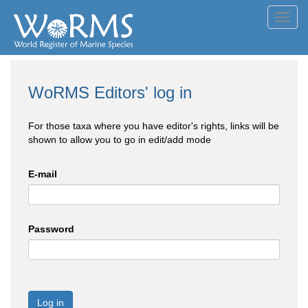
Toggl
navig
WoRMS Editors' log in
For those taxa where you have editor's rights, links will be
shown to allow you to go in edit/add mode
E-mail
Password
Log in