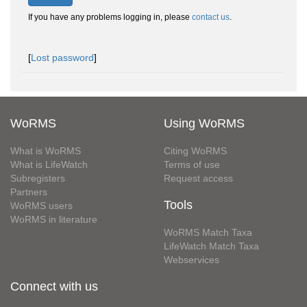
If you have any problems logging in, please
contact us
.
[
Lost password
]
WoRMS
Using WoRMS
What is WoRMS
Citing WoRMS
What is LifeWatch
Terms of use
Subregisters
Request access
Partners
Tools
WoRMS users
WoRMS in literature
WoRMS Match Taxa
LifeWatch Match Taxa
Webservices
Connect with us