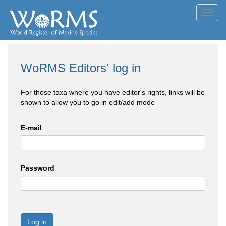
Toggl
navig
WoRMS Editors' log in
For those taxa where you have editor's rights, links will be
shown to allow you to go in edit/add mode
E-mail
Password
Log in