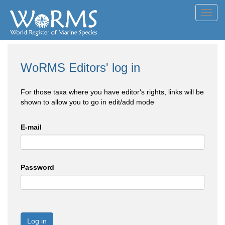
Toggl
navig
WoRMS Editors' log in
For those taxa where you have editor's rights, links will be
shown to allow you to go in edit/add mode
E-mail
Password
Log in