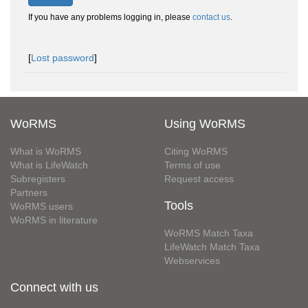
If you have any problems logging in, please
contact us
.
[
Lost password
]
WoRMS
Using WoRMS
What is WoRMS
Citing WoRMS
What is LifeWatch
Terms of use
Subregisters
Request access
Partners
Tools
WoRMS users
WoRMS in literature
WoRMS Match Taxa
LifeWatch Match Taxa
Webservices
Connect with us