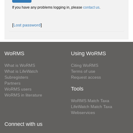
If you have any problems logging in, please
contact us
.
[
Lost password
]
WoRMS
Using WoRMS
What is WoRMS
Citing WoRMS
What is LifeWatch
Terms of use
Subregisters
Request access
Partners
Tools
WoRMS users
WoRMS in literature
WoRMS Match Taxa
LifeWatch Match Taxa
Webservices
Connect with us