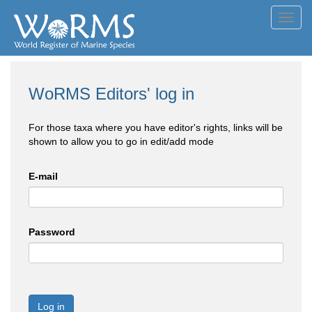
Toggl
navig
WoRMS Editors' log in
For those taxa where you have editor's rights, links will be
shown to allow you to go in edit/add mode
E-mail
Password
Log in