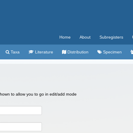
Home
About
Subregisters
Taxa
Literature
Distribution
Specimen
 shown to allow you to go in edit/add mode