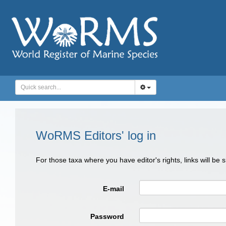
WoRMS Editors' log in
For those taxa where you have editor's rights, links will be
E-mail
Password