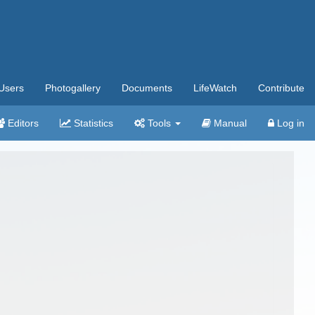
Users
Photogallery
Documents
LifeWatch
Contribute
Editors
Statistics
Tools
Manual
Log in