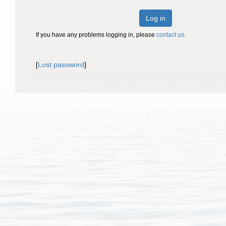
Log in
If you have any problems logging in, please
contact us
.
[
Lost password
]