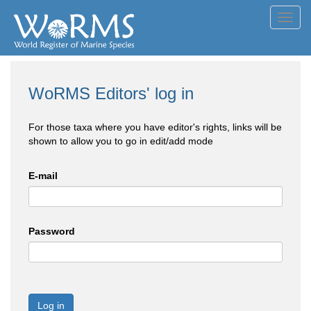
Toggl
navig
WoRMS Editors' log in
For those taxa where you have editor's rights, links will be
shown to allow you to go in edit/add mode
E-mail
Password
Log in