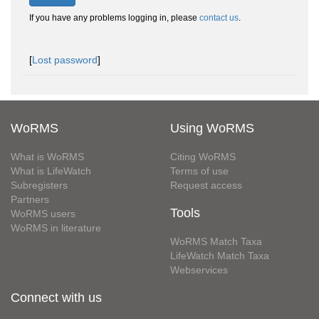
If you have any problems logging in, please
contact us
.
[
Lost password
]
WoRMS
Using WoRMS
What is WoRMS
Citing WoRMS
What is LifeWatch
Terms of use
Subregisters
Request access
Partners
Tools
WoRMS users
WoRMS in literature
WoRMS Match Taxa
LifeWatch Match Taxa
Webservices
Connect with us