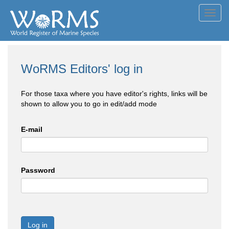
Toggl
navig
WoRMS Editors' log in
For those taxa where you have editor's rights, links will be
shown to allow you to go in edit/add mode
E-mail
Password
Log in