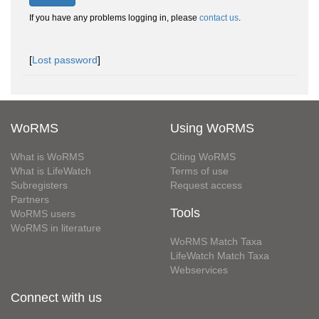
If you have any problems logging in, please
contact us
.
[
Lost password
]
WoRMS
Using WoRMS
What is WoRMS
Citing WoRMS
What is LifeWatch
Terms of use
Subregisters
Request access
Partners
Tools
WoRMS users
WoRMS in literature
WoRMS Match Taxa
LifeWatch Match Taxa
Webservices
Connect with us